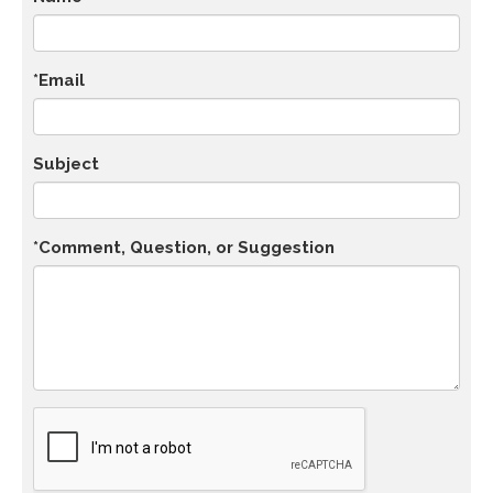
*Email
Subject
*Comment, Question, or Suggestion