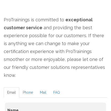
ProTrainings is committed to
exceptional
customer service
and providing the best
experience possible for our customers. If there
is anything we can change to make your
certification experience with ProTrainings
smoother or more enjoyable, please let one of
our friendly customer solutions representatives
know.
Email
Phone
Mail
FAQ
Name