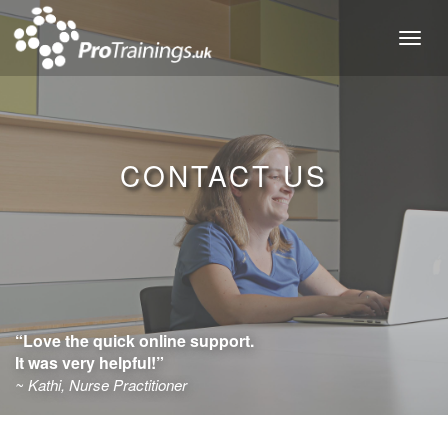
Toggl
naviga
CONTACT US
“Love the quick online support.
It was very helpful!”
~ Kathi, Nurse Practitioner