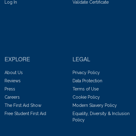
Log In
Validate Certificate
EXPLORE
LEGAL
About Us
Privacy Policy
Reviews
Data Protection
Press
Terms of Use
Careers
Cookie Policy
The First Aid Show
Modern Slavery Policy
Free Student First Aid
Equality, Diversity & Inclusion
Policy