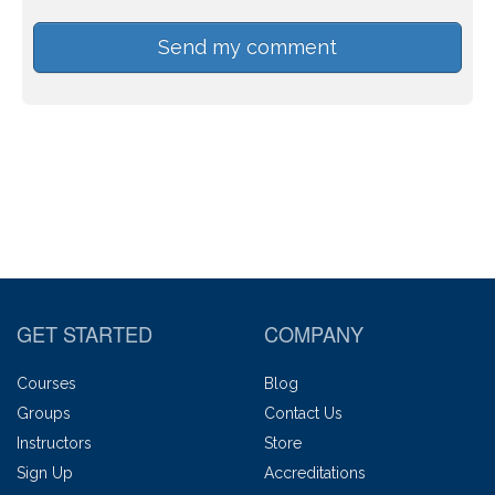
GET STARTED
COMPANY
Courses
Blog
Groups
Contact Us
Instructors
Store
Sign Up
Accreditations