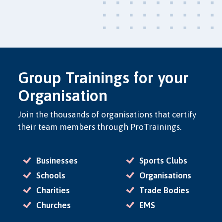
Group Trainings for your
Organisation
Join the thousands of organisations that certify
their team members through ProTrainings.
Businesses
Sports Clubs
Schools
Organisations
Charities
Trade Bodies
Churches
EMS