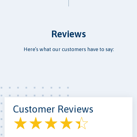
Reviews
Here’s what our customers have to say:
Customer Reviews