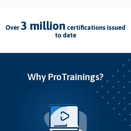
3 million
over
certifications issued
to date
Why ProTrainings?