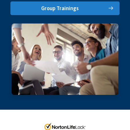
Group Trainings