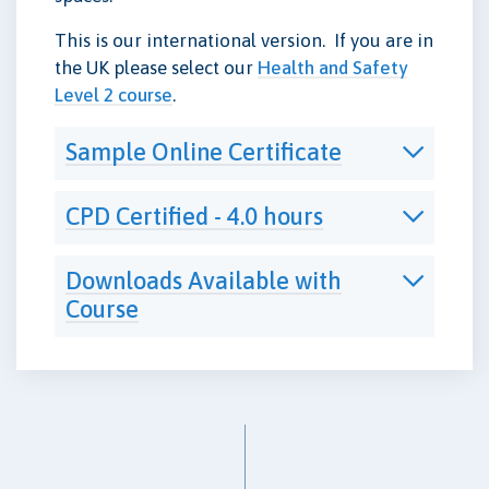
This is our international version. If you are in
the UK please select our
Health and Safety
Level 2 course
.
Sample Online Certificate
CPD Certified - 4.0 hours
Downloads Available with
Course