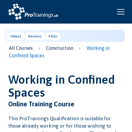
Videos
Reviews
FAQs
All Courses
Construction
Working in
Confined Spaces
Working in Confined
Spaces
Online Training Course
This ProTrainings Qualification is suitable for
those already working or for those wishing to