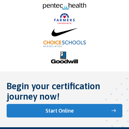
Begin your certification
journey now!
Start Online