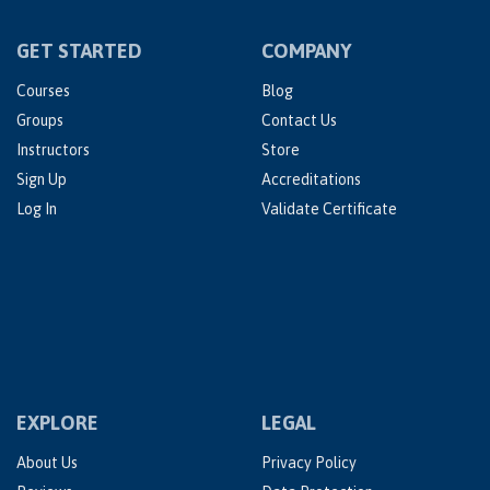
GET STARTED
COMPANY
Courses
Blog
Groups
Contact Us
Instructors
Store
Sign Up
Accreditations
Log In
Validate Certificate
EXPLORE
LEGAL
About Us
Privacy Policy