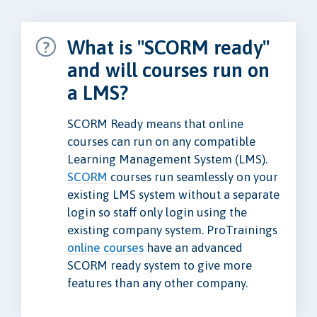
What is "SCORM ready"
and will courses run on
a LMS?
SCORM Ready means that online
courses can run on any compatible
Learning Management System (LMS).
SCORM
courses run seamlessly on your
existing LMS system without a separate
login so staff only login using the
existing company system. ProTrainings
online courses
have an advanced
SCORM ready system to give more
features than any other company.