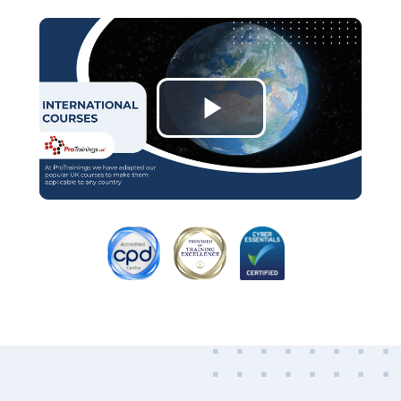
Play
Video