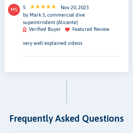
5
Nov 20, 2023
MS
by Mark S, commercial dive
supeintrndent (Alicante)
Verified Buyer
Featured Review
very well explained videos
Frequently Asked Questions