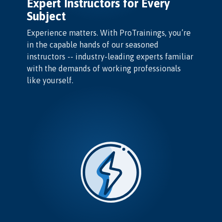
Expert Instructors for Every
Subject
Experience matters. With ProTrainings, you’re
in the capable hands of our seasoned
instructors -- industry-leading experts familiar
with the demands of working professionals
like yourself.