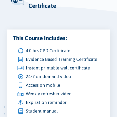
Certificate
This Course Includes:
4.0 hrs CPD Certificate
Evidence Based Training Certificate
Instant printable wall certificate
24/7 on-demand video
Access on mobile
Weekly refresher video
Expiration reminder
Student manual