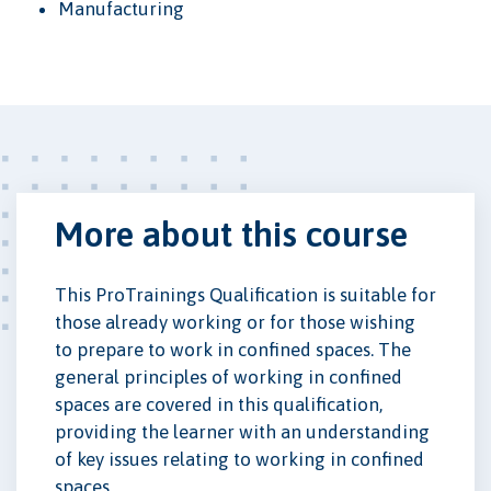
Manufacturing
More about this course
This ProTrainings Qualification is suitable for
those already working or for those wishing
to prepare to work in confined spaces. The
general principles of working in confined
spaces are covered in this qualification,
providing the learner with an understanding
of key issues relating to working in confined
spaces.