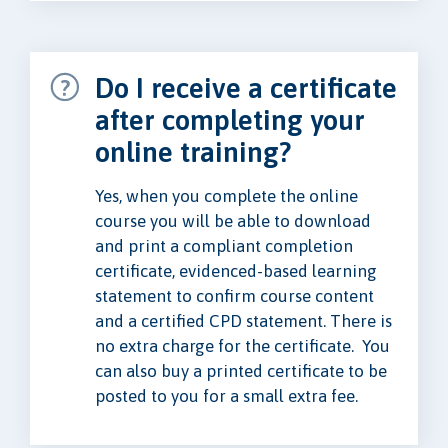
Do I receive a certificate
after completing your
online training?
Yes, when you complete the online
course you will be able to download
and print a compliant completion
certificate, evidenced-based learning
statement to confirm course content
and a certified CPD statement. There is
no extra charge for the certificate. You
can also buy a printed certificate to be
posted to you for a small extra fee.