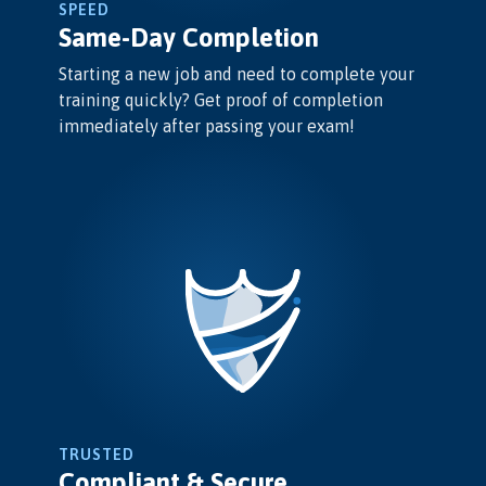
SPEED
Same-Day Completion
Starting a new job and need to complete your
training quickly? Get proof of completion
immediately after passing your exam!
TRUSTED
Compliant & Secure