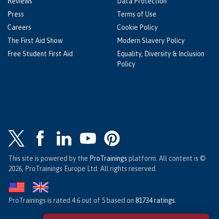
Reviews
Data Protection
Press
Terms of Use
Careers
Cookie Policy
The First Aid Show
Modern Slavery Policy
Free Student First Aid
Equality, Diversity & Inclusion
Policy
This site is powered by the
ProTrainings
platform. All content is ©
2026, ProTrainings Europe Ltd. All rights reserved.
ProTrainings
is rated
4.6
out of
5
based on
81734
ratings
.