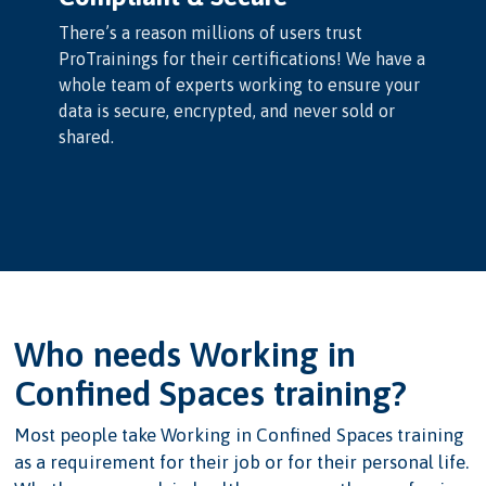
There’s a reason millions of users trust
ProTrainings for their certifications! We have a
whole team of experts working to ensure your
data is secure, encrypted, and never sold or
shared.
Who needs Working in
Confined Spaces training?
Most people take Working in Confined Spaces training
as a requirement for their job or for their personal life.