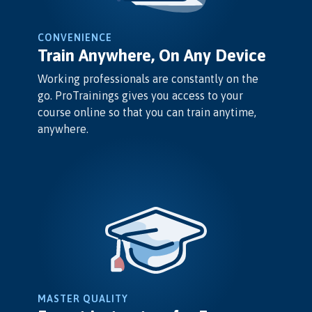
CONVENIENCE
Train Anywhere, On Any Device
Working professionals are constantly on the
go. ProTrainings gives you access to your
course online so that you can train anytime,
anywhere.
MASTER QUALITY