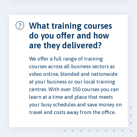
What training courses
do you offer and how
are they delivered?
We offer a full range of training
courses across all business sectors as
video online, blended and nationwide
at your business or our local training
centres. With over 350 courses you can
learn at a time and place that meets
your busy schedules and save money on
travel and costs away from the office.