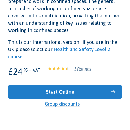
prepare to work in confined spaces. The general
principles of working in confined spaces are
covered in this qualification, providing the learner
with an understanding of key issues relating to
working in confined spaces.
This is our international version. If you are in the
UK please select our
Health and Safety Level 2
course
.
£24
5 Ratings
.95 + VAT
Start Online
Group discounts