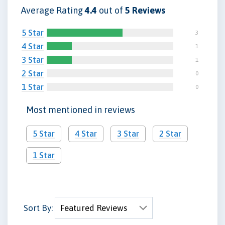
Average Rating
4.4
out of
5 Reviews
5 Star
3
4 Star
1
3 Star
1
2 Star
0
1 Star
0
Most mentioned in reviews
5 Star
4 Star
3 Star
2 Star
1 Star
Sort By: