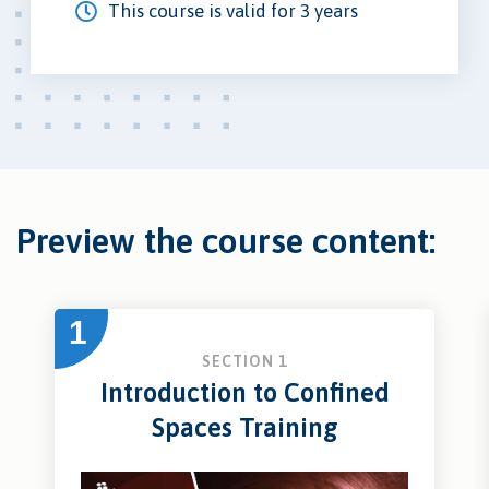
This course is valid for 3 years
Preview the course content:
1
SECTION 1
Introduction to Confined
Spaces Training