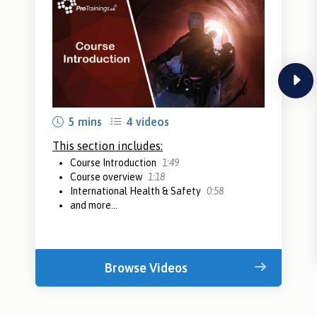
next
5 mins
4 videos
This section includes:
Course Introduction
1:49
Course overview
1:18
International Health & Safety
0:58
and more...
Browse Videos