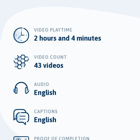
VIDEO PLAYTIME
2 hours and 4 minutes
VIDEO COUNT
43 videos
AUDIO
English
CAPTIONS
English
PROOF OF COMPLETION