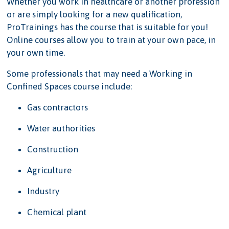
Whether you work in healthcare or another profession
or are simply looking for a new qualification,
ProTrainings has the course that is suitable for you!
Online courses allow you to train at your own pace, in
your own time.
Some professionals that may need a Working in
Confined Spaces course include:
Gas contractors
Water authorities
Construction
Agriculture
Industry
Chemical plant