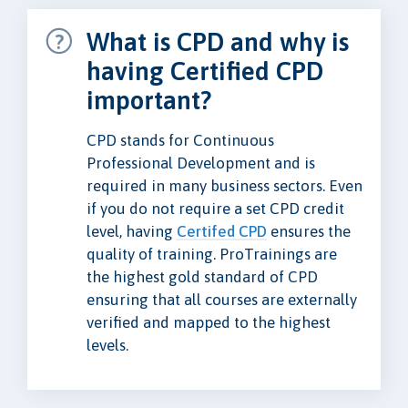
What is CPD and why is
having Certified CPD
important?
CPD stands for Continuous
Professional Development and is
required in many business sectors. Even
if you do not require a set CPD credit
level, having
Certifed CPD
ensures the
quality of training. ProTrainings are
the highest gold standard of CPD
ensuring that all courses are externally
verified and mapped to the highest
levels.