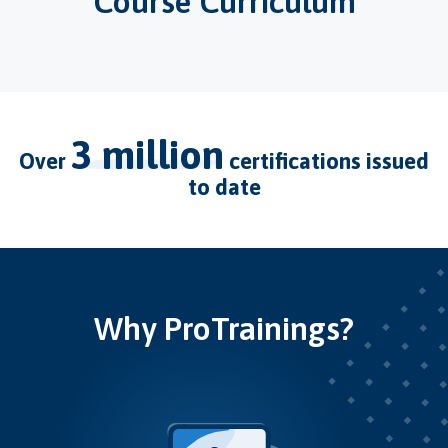
Course Curriculum
3 million
over
certifications issued
to date
Why ProTrainings?