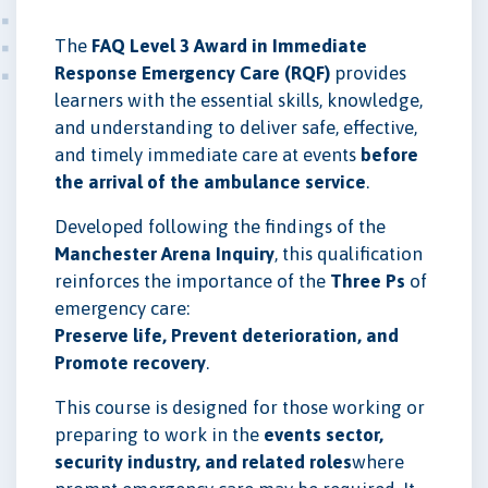
The
FAQ Level 3 Award in Immediate
Response Emergency Care (RQF)
provides
learners with the essential skills, knowledge,
and understanding to deliver safe, effective,
and timely immediate care at events
before
the arrival of the ambulance service
.
Developed following the findings of the
Manchester Arena Inquiry
, this qualification
reinforces the importance of the
Three Ps
of
emergency care:
Preserve life, Prevent deterioration, and
Promote recovery
.
This course is designed for those working or
preparing to work in the
events sector,
security industry, and related roles
where