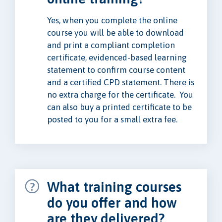
Yes, when you complete the online
course you will be able to download
and print a compliant completion
certificate, evidenced-based learning
statement to confirm course content
and a certified CPD statement. There is
no extra charge for the certificate. You
can also buy a printed certificate to be
posted to you for a small extra fee.
What training courses
do you offer and how
are they delivered?