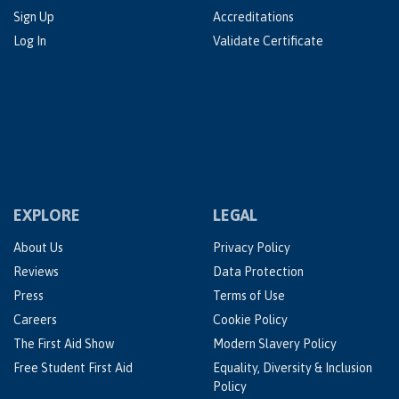
Sign Up
Accreditations
Log In
Validate Certificate
EXPLORE
LEGAL
About Us
Privacy Policy
Reviews
Data Protection
Press
Terms of Use
Careers
Cookie Policy
The First Aid Show
Modern Slavery Policy
Free Student First Aid
Equality, Diversity & Inclusion
Policy