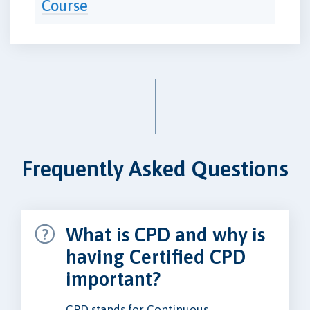
Course
Frequently Asked Questions
What is CPD and why is
having Certified CPD
important?
CPD stands for Continuous