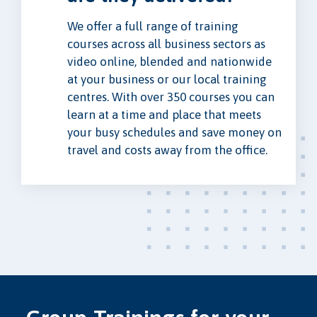
We offer a full range of training
courses across all business sectors as
video online, blended and nationwide
at your business or our local training
centres. With over 350 courses you can
learn at a time and place that meets
your busy schedules and save money on
travel and costs away from the office.