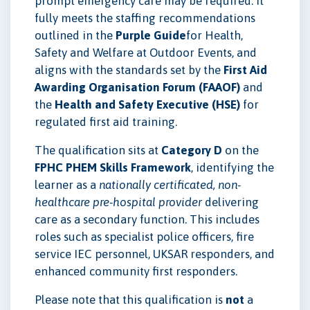
prompt emergency care may be required. It
fully meets the staffing recommendations
outlined in the
Purple Guide
for Health,
Safety and Welfare at Outdoor Events, and
aligns with the standards set by the
First Aid
Awarding Organisation Forum (FAAOF)
and
the
Health and Safety Executive (HSE)
for
regulated first aid training.
The qualification sits at
Category D
on the
FPHC PHEM Skills Framework
, identifying the
learner as a
nationally certificated, non-
healthcare pre-hospital provider
delivering
care as a secondary function. This includes
roles such as specialist police officers, fire
service IEC personnel, UKSAR responders, and
enhanced community first responders.
Please note that this qualification is
not
a