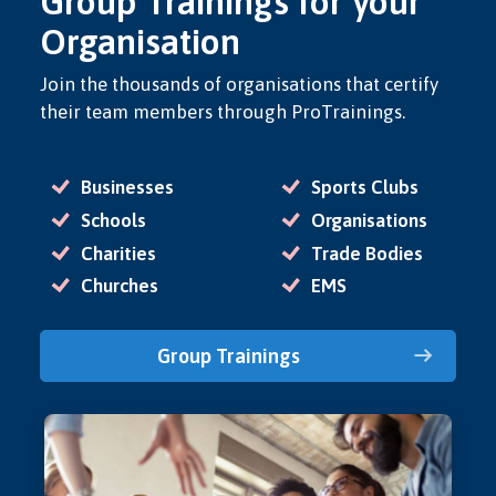
Group Trainings for your
Organisation
Join the thousands of organisations that certify
their team members through ProTrainings.
Businesses
Sports Clubs
Schools
Organisations
Charities
Trade Bodies
Churches
EMS
Group Trainings