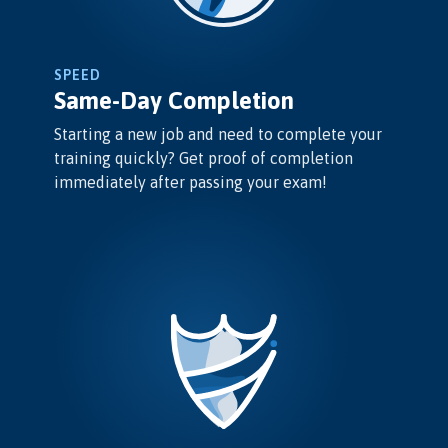
SPEED
Same-Day Completion
Starting a new job and need to complete your
training quickly? Get proof of completion
immediately after passing your exam!