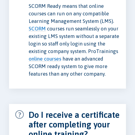
SCORM Ready means that online
courses can run on any compatible
Learning Management System (LMS).
SCORM
courses run seamlessly on your
existing LMS system without a separate
login so staff only login using the
existing company system. ProTrainings
online courses
have an advanced
SCORM ready system to give more
features than any other company.
Do I receive a certificate
after completing your
online training?