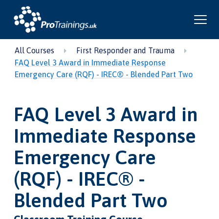
All Courses
First Responder and Trauma
FAQ Level 3 Award in Immediate Response
Emergency Care (RQF) - IREC® - Blended Part Two
FAQ Level 3 Award in
Immediate Response
Emergency Care
(RQF) - IREC® -
Blended Part Two