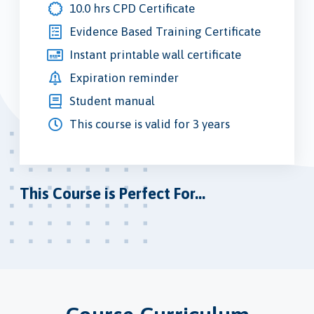
10.0 hrs CPD Certificate
Evidence Based Training Certificate
Instant printable wall certificate
Expiration reminder
Student manual
This course is valid for 3 years
This Course is Perfect For...