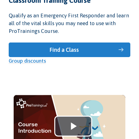
Classroom Training Course
Qualify as an Emergency First Responder and learn
all of the vital skills you may need to use with
ProTrainings Course.
Find a Class
Group discounts
Play