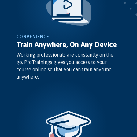
CONVENIENCE
Train Anywhere, On Any Device
Working professionals are constantly on the
go. ProTrainings gives you access to your
course online so that you can train anytime,
anywhere.