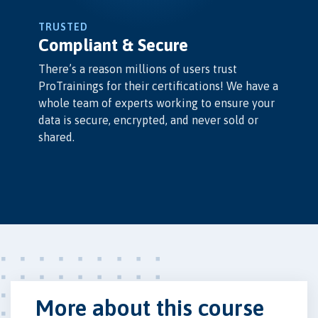
TRUSTED
Compliant & Secure
There’s a reason millions of users trust
ProTrainings for their certifications! We have a
whole team of experts working to ensure your
data is secure, encrypted, and never sold or
shared.
More about this course