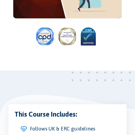
Video
This Course Includes:
Follows UK & ERC guidelines