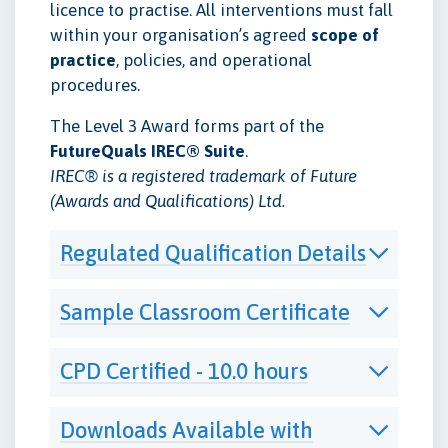
licence to practise. All interventions must fall
within your organisation’s agreed
scope of
practice
, policies, and operational
procedures.
The Level 3 Award forms part of the
FutureQuals IREC® Suite
.
IREC® is a registered trademark of Future
(Awards and Qualifications) Ltd.
Regulated Qualification Details
Sample Classroom Certificate
CPD Certified - 10.0 hours
Downloads Available with