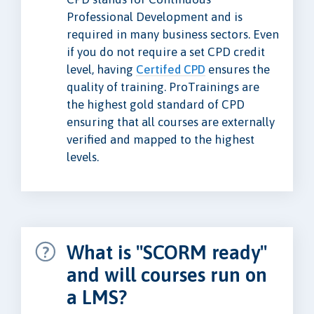
Professional Development and is
required in many business sectors. Even
if you do not require a set CPD credit
level, having
Certifed CPD
ensures the
quality of training. ProTrainings are
the highest gold standard of CPD
ensuring that all courses are externally
verified and mapped to the highest
levels.
What is "SCORM ready"
and will courses run on
a LMS?