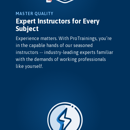
MASTER QUALITY
Expert Instructors for Every
Subject
Experience matters. With ProTrainings, you’re
in the capable hands of our seasoned
instructors -- industry-leading experts familiar
with the demands of working professionals
like yourself.