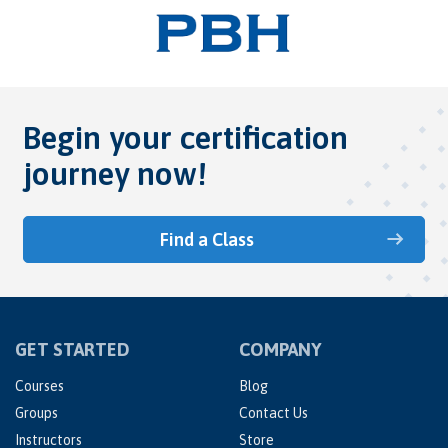
Begin your certification
journey now!
Find a Class
GET STARTED
COMPANY
Courses
Blog
Groups
Contact Us
Instructors
Store