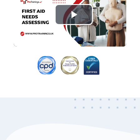
Play
Video