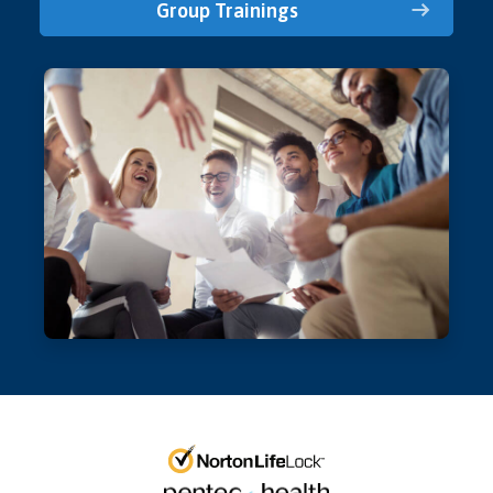
Group Trainings