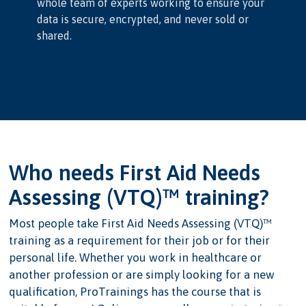
whole team of experts working to ensure your
data is secure, encrypted, and never sold or
shared.
Who needs First Aid Needs
Assessing (VTQ)™ training?
Most people take First Aid Needs Assessing (VTQ)™
training as a requirement for their job or for their
personal life. Whether you work in healthcare or
another profession or are simply looking for a new
qualification, ProTrainings has the course that is