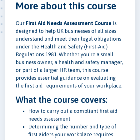
More about this course
Our
First Aid Needs Assessment Course
is
designed to help UK businesses of all sizes
understand and meet their legal obligations
under the Health and Safety (First-Aid)
Regulations 1981. Whether you're a small
business owner, a health and safety manager,
or part of a larger HR team, this course
provides essential guidance on evaluating
the first aid requirements of your workplace.
What the course covers:
How to carry out a compliant first aid
needs assessment
Determining the number and type of
first aiders your workplace requires