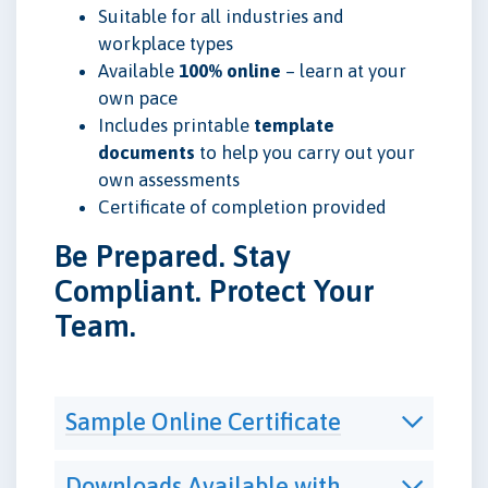
Suitable for all industries and
workplace types
Available
100% online
– learn at your
own pace
Includes printable
template
documents
to help you carry out your
own assessments
Certificate of completion provided
Be Prepared. Stay
Compliant. Protect Your
Team.
Sample Online Certificate
Downloads Available with