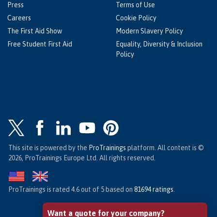
Press
Terms of Use
Careers
Cookie Policy
The First Aid Show
Modern Slavery Policy
Free Student First Aid
Equality, Diversity & Inclusion
Policy
This site is powered by the
ProTrainings
platform. All content is ©
2026, ProTrainings Europe Ltd. All rights reserved.
ProTrainings
is rated
4.6
out of
5
based on
81694
ratings
.
Want a quote for your company?