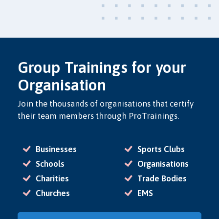
Group Trainings for your
Organisation
Join the thousands of organisations that certify
their team members through ProTrainings.
Businesses
Sports Clubs
Schools
Organisations
Charities
Trade Bodies
Churches
EMS