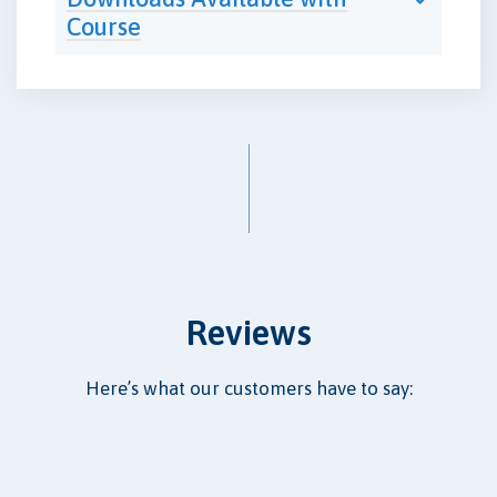
Course
Reviews
Here’s what our customers have to say: