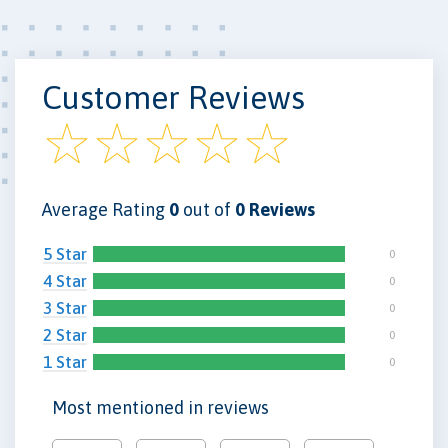
Customer Reviews
Average Rating
0
out of
0 Reviews
5 Star
0
4 Star
0
3 Star
0
2 Star
0
1 Star
0
Most mentioned in reviews