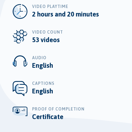
VIDEO PLAYTIME
2 hours and 20 minutes
VIDEO COUNT
53 videos
AUDIO
English
CAPTIONS
English
PROOF OF COMPLETION
Certificate