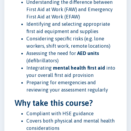
Understanding the difference between
First Aid at Work (FAW) and Emergency
First Aid at Work (EFAW)
Identifying and selecting appropriate
first aid equipment and supplies
Considering specific risks (e.g. lone
workers, shift work, remote locations)
Assessing the need for
AED units
(defibrillators)
Integrating
mental health first aid
into
your overall first aid provision
Preparing for emergencies and
reviewing your assessment regularly
Why take this course?
Compliant with HSE guidance
Covers both physical and mental health
considerations