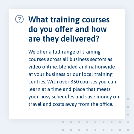
What training courses
do you offer and how
are they delivered?
We offer a full range of training
courses across all business sectors as
video online, blended and nationwide
at your business or our local training
centres. With over 350 courses you can
learn at a time and place that meets
your busy schedules and save money on
travel and costs away from the office.