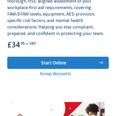
thorough, HSE-aligned assessment of your
workplace first aid requirements, covering
FAW/EFAW levels, equipment, AED provision,
specific risk factors, and mental health
considerations. Helping you stay compliant,
prepared, and confident in protecting your team.
£34
.95 + VAT
Start Online
Group discounts