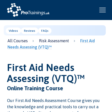
Videos
Reviews
FAQs
All Courses
Risk Assessment
First Aid
Needs Assessing (VTQ)™
First Aid Needs
Assessing (VTQ)™
Online Training Course
Our First Aid Needs Assessment Course gives you
the knowledge and practical tools to carry out a