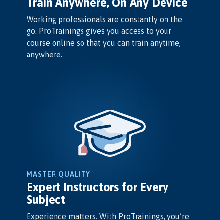
Train Anywhere, On Any Device
Working professionals are constantly on the
go. ProTrainings gives you access to your
course online so that you can train anytime,
anywhere.
MASTER QUALITY
Expert Instructors for Every
Subject
Experience matters. With ProTrainings, you’re