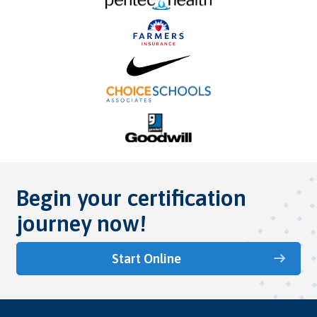
Begin your certification
journey now!
Start Online