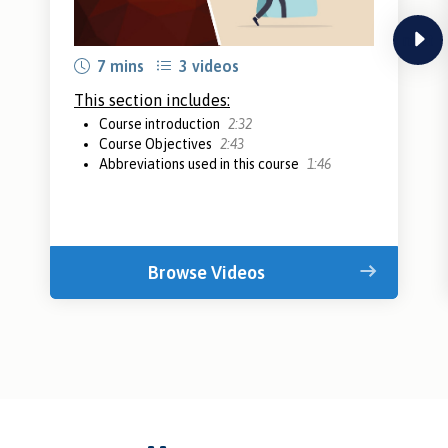
next
7 mins
3 videos
This section includes:
Course introduction
2:32
Course Objectives
2:43
Abbreviations used in this course
1:46
Browse Videos