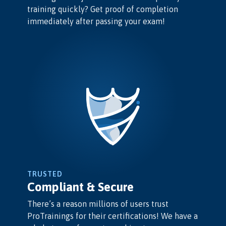
training quickly? Get proof of completion
immediately after passing your exam!
TRUSTED
Compliant & Secure
There’s a reason millions of users trust
ProTrainings for their certifications! We have a