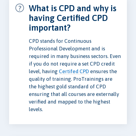
What is CPD and why is
having Certified CPD
important?
CPD stands for Continuous
Professional Development and is
required in many business sectors. Even
if you do not require a set CPD credit
level, having
Certifed CPD
ensures the
quality of training. ProTrainings are
the highest gold standard of CPD
ensuring that all courses are externally
verified and mapped to the highest
levels.