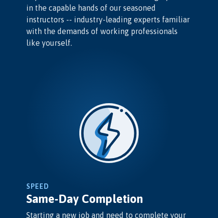
in the capable hands of our seasoned
instructors -- industry-leading experts familiar
with the demands of working professionals
like yourself.
SPEED
Same-Day Completion
Starting a new job and need to complete your