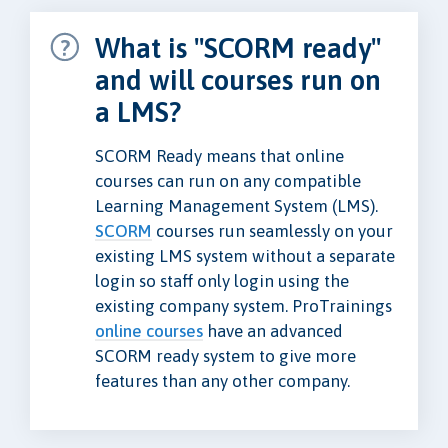
What is "SCORM ready"
and will courses run on
a LMS?
SCORM Ready means that online
courses can run on any compatible
Learning Management System (LMS).
SCORM
courses run seamlessly on your
existing LMS system without a separate
login so staff only login using the
existing company system. ProTrainings
online courses
have an advanced
SCORM ready system to give more
features than any other company.