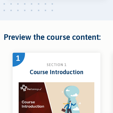
Preview the course content:
1
SECTION 1
Course Introduction