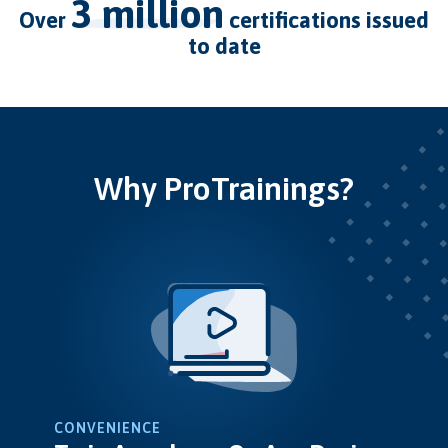
3 million
over
certifications issued
to date
Why ProTrainings?
CONVENIENCE