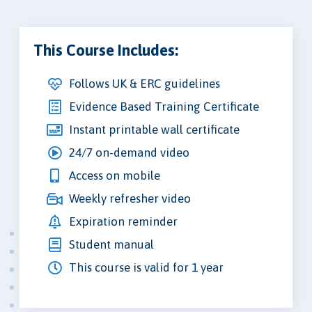
This Course Includes:
Follows UK & ERC guidelines
Evidence Based Training Certificate
Instant printable wall certificate
24/7 on-demand video
Access on mobile
Weekly refresher video
Expiration reminder
Student manual
This course is valid for 1 year