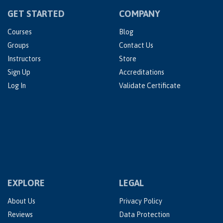
GET STARTED
COMPANY
Courses
Blog
Groups
Contact Us
Instructors
Store
Sign Up
Accreditations
Log In
Validate Certificate
EXPLORE
LEGAL
About Us
Privacy Policy
Reviews
Data Protection