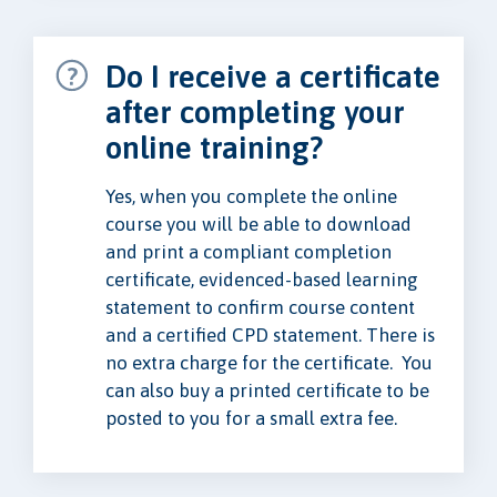
Do I receive a certificate
after completing your
online training?
Yes, when you complete the online
course you will be able to download
and print a compliant completion
certificate, evidenced-based learning
statement to confirm course content
and a certified CPD statement. There is
no extra charge for the certificate. You
can also buy a printed certificate to be
posted to you for a small extra fee.