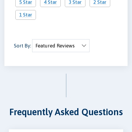
5 Star
4 Star
3 Star
2 Star
1 Star
Sort By:
Frequently Asked Questions