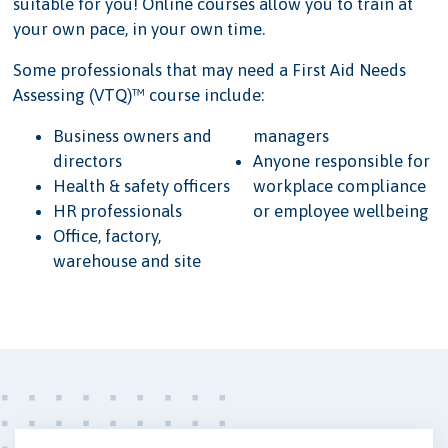
suitable for you! Online courses allow you to train at
your own pace, in your own time.
Some professionals that may need a First Aid Needs
Assessing (VTQ)™ course include:
Business owners and
managers
directors
Anyone responsible for
Health & safety officers
workplace compliance
HR professionals
or employee wellbeing
Office, factory,
warehouse and site